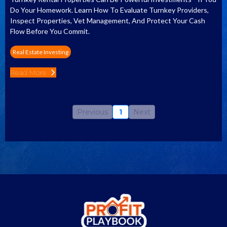
Do Your Homework. Learn How To Evaluate Turnkey Providers,
Inspect Properties, Vet Management, And Protect Your Cash
Flow Before You Commit.
Real Estate Investing
Read More
Previous
1
Next