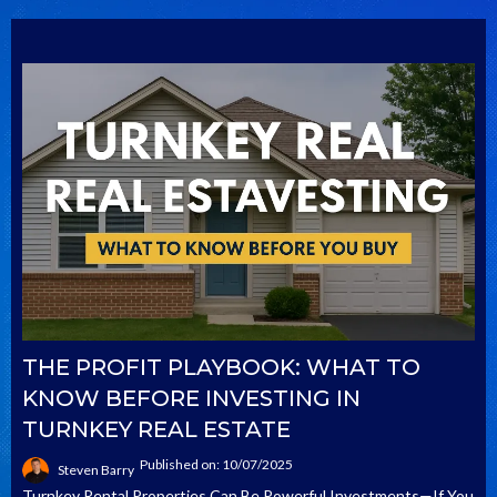
THE PROFIT PLAYBOOK: WHAT TO
KNOW BEFORE INVESTING IN
TURNKEY REAL ESTATE
Published on: 10/07/2025
Steven Barry
Turnkey Rental Properties Can Be Powerful Investments—If You