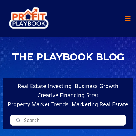
THE PLAYBOOK BLOG
Real Estate Investing
Business Growth
Creative Financing Strat
Property Market Trends
Marketing Real Estate