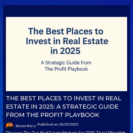
THE BEST PLACES TO INVEST IN REAL
ESTATE IN 2025: A STRATEGIC GUIDE
FROM THE PROFIT PLAYBOOK
Published on: 02/05/2025
Steven Barry
Discover The Top Real Estate Markets For 2025 That Offer High