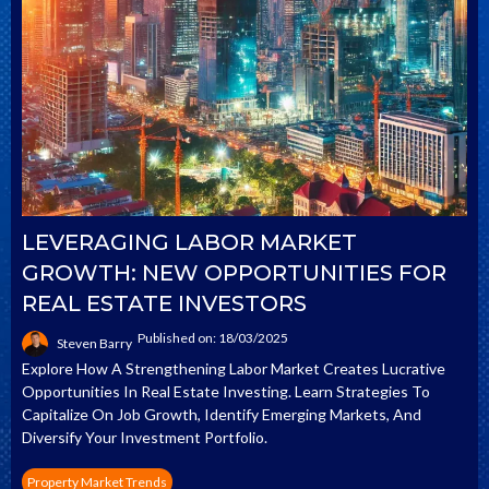
LEVERAGING LABOR MARKET
GROWTH: NEW OPPORTUNITIES FOR
REAL ESTATE INVESTORS
Published on: 18/03/2025
Steven Barry
Explore How A Strengthening Labor Market Creates Lucrative
Opportunities In Real Estate Investing. Learn Strategies To
Capitalize On Job Growth, Identify Emerging Markets, And
Diversify Your Investment Portfolio.
Property Market Trends