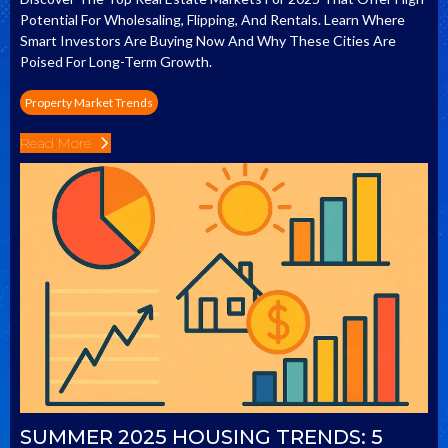
Potential For Wholesaling, Flipping, And Rentals. Learn Where
Smart Investors Are Buying Now And Why These Cities Are
Poised For Long-Term Growth.
Property Market Trends
Read More
SUMMER 2025 HOUSING TRENDS: 5