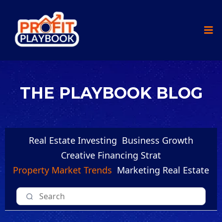
THE PLAYBOOK BLOG
Real Estate Investing
Business Growth
Creative Financing Strat
Property Market Trends
Marketing Real Estate