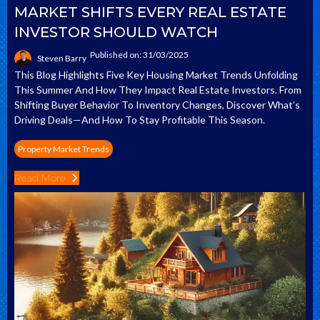
MARKET SHIFTS EVERY REAL ESTATE
INVESTOR SHOULD WATCH
Published on: 31/03/2025
Steven Barry
This Blog Highlights Five Key Housing Market Trends Unfolding
This Summer And How They Impact Real Estate Investors. From
Shifting Buyer Behavior To Inventory Changes, Discover What’s
Driving Deals—And How To Stay Profitable This Season.
Property Market Trends
Read More