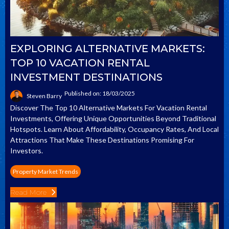
EXPLORING ALTERNATIVE MARKETS:
TOP 10 VACATION RENTAL
INVESTMENT DESTINATIONS
Published on: 18/03/2025
Steven Barry
Discover The Top 10 Alternative Markets For Vacation Rental
Investments, Offering Unique Opportunities Beyond Traditional
Hotspots. Learn About Affordability, Occupancy Rates, And Local
Attractions That Make These Destinations Promising For
Investors.
Property Market Trends
Read More