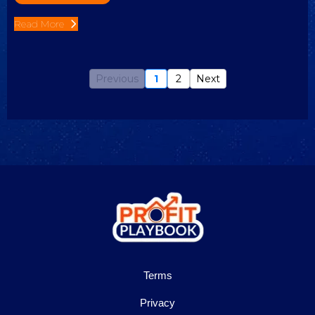
Read More
Previous
1
2
Next
Terms
Privacy