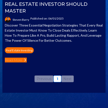
REAL ESTATE INVESTOR SHOULD
MASTER
Published on: 06/01/2025
Steven Barry
Discover Three Essential Negotiation Strategies That Every Real
Estate Investor Must Know To Close Deals Effectively. Learn
How To Prepare Like A Pro, Build Lasting Rapport, And Leverage
The Power Of Silence For Better Outcomes.
Real Estate Investing
Read More
Previous
1
Next