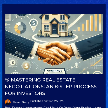
🎯 MASTERING REAL ESTATE
NEGOTIATIONS: AN 8-STEP PROCESS
FOR INVESTORS
Published on: 14/02/2025
Steven Barry
Real Estate Negotiations Can Make Or Break Your Profits. Learn