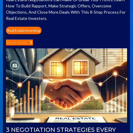
How To Build Rapport, Make Strategic Offers, Overcome
Objections, And Close More Deals With This 8-Step Process For
Real Estate Investors.
Real Estate Investing
Read More
3 NEGOTIATION STRATEGIES EVERY