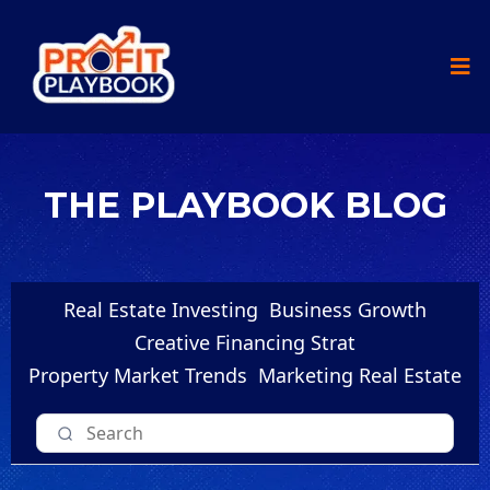
THE PLAYBOOK BLOG
Real Estate Investing
Business Growth
Creative Financing Strat
Property Market Trends
Marketing Real Estate