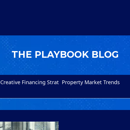
THE PLAYBOOK BLOG
Creative Financing Strat
Property Market Trends