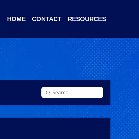
HOME
CONTACT
RESOURCES