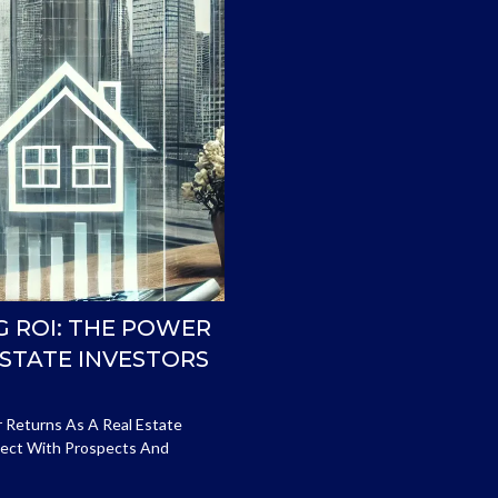
G ROI: THE POWER
ESTATE INVESTORS
r Returns As A Real Estate
nnect With Prospects And