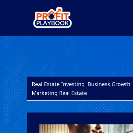
Real Estate Investing
Business Growth
Marketing Real Estate