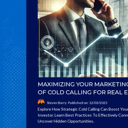
MAXIMIZING YOUR MARKETIN
OF COLD CALLING FOR REAL 
Steven Barry
Published on: 12/03/2025
Explore How Strategic Cold Calling Can Boost You
Investor. Learn Best Practices To Effectively Co
Uncover Hidden Opportunities.